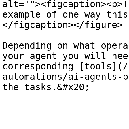
alt=""><figcaption><p>T
example of one way this
</figcaption></figure>

Depending on what opera
your agent you will nee
corresponding [tools](/
automations/ai-agents-b