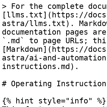
> For the complete docu
[llms.txt](https://docs
astra/llms.txt). Markdo
documentation pages are
`.md` to page URLs; thi
[Markdown](https://docs
astra/ai-and-automation
instructions.md).

# Operating Instructions
{% hint style="info" %}
