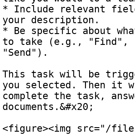
* Include relevant fiel
your description.

* Be specific about wha
to take (e.g., "Find", 
"Send").

This task will be trigg
you selected. Then it w
complete the task, answ
documents.&#x20;

<figure><img src="/file