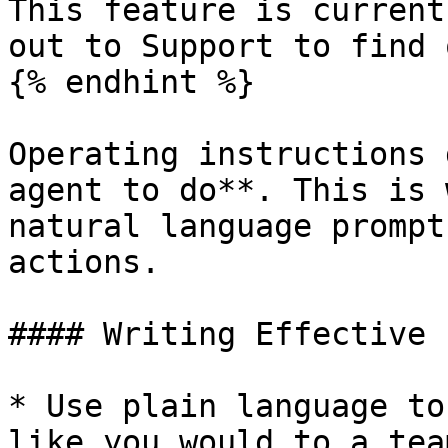
This feature is current
out to Support to find 
{% endhint %}

Operating instructions 
agent to do**. This is 
natural language prompt
actions.

#### Writing Effective 
* Use plain language to
like you would to a tea