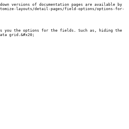
down versions of documentation pages are available by 
tomize-layouts/detail-pages/field-options/options-for-
s you the options for the fields. Such as, hiding the 
ata grid.&#x20;
