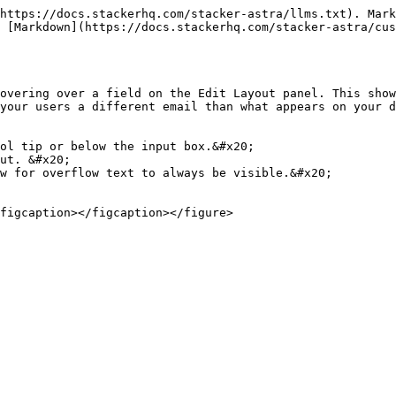
https://docs.stackerhq.com/stacker-astra/llms.txt). Mark
 [Markdown](https://docs.stackerhq.com/stacker-astra/cus
overing over a field on the Edit Layout panel. This show
your users a different email than what appears on your d
ol tip or below the input box.&#x20;

ut. &#x20;

w for overflow text to always be visible.&#x20;
