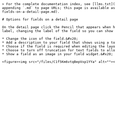
> For the complete documentation index, see [llms.txt](
appending `.md` to page URLs; this page is available as
fields-on-a-detail-page.md).

# Options for fields on a detail page

On the detail page click the Pencil that appears when h
label, changing the label of the field so you can show 
* Change the icon of the field.&#x20;

* Add a description to your field that shows using a to
* Choose if the field is required when editing the layo
* Choose to turn off truncation for text fields to allo
* Show a field as an image in your field widget.&#x20;
