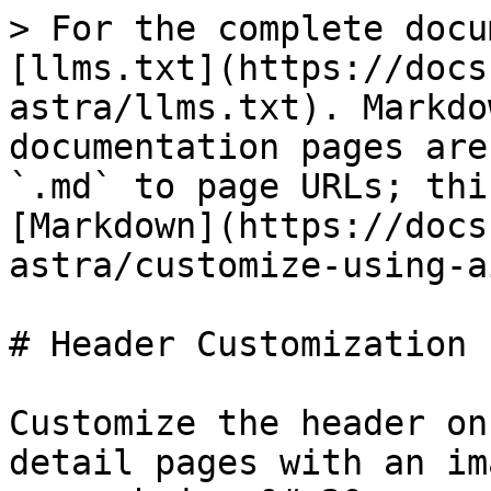
> For the complete docu
[llms.txt](https://docs
astra/llms.txt). Markdo
documentation pages are
`.md` to page URLs; thi
[Markdown](https://docs
astra/customize-using-a
# Header Customization

Customize the header on
detail pages with an im