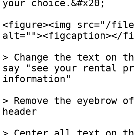
your choice.&#x20;

<figure><img src="/file
alt=""><figcaption></fi
> Change the text on th
say "see your rental pr
information"

> Remove the eyebrow of
header

> Center all text on th