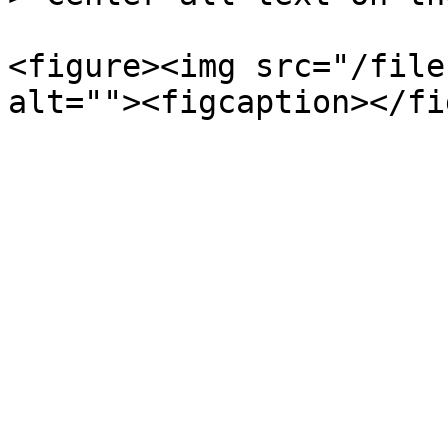
<figure><img src="/file