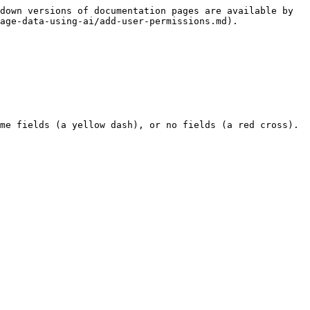
down versions of documentation pages are available by 
age-data-using-ai/add-user-permissions.md).

me fields (a yellow dash), or no fields (a red cross). 