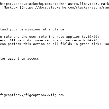
https://docs.stackerhq.com/stacker-astra/llms.txt). Mark
 [Markdown](https://docs.stackerhq.com/stacker-astra/man
tand your permissions at a glance

n rule and the user role the rule applies to.&#x20;

ess. All records, some records or no records.&#x20;

can perform this action on all fields (a green tick), so
les give them access.

figcaption></figcaption></figure>
