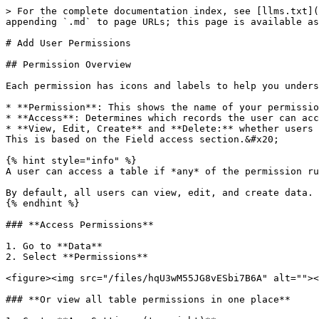
> For the complete documentation index, see [llms.txt](
appending `.md` to page URLs; this page is available as
# Add User Permissions

## Permission Overview

Each permission has icons and labels to help you unders
* **Permission**: This shows the name of your permissio
* **Access**: Determines which records the user can acc
* **View, Edit, Create** and **Delete:** whether users 
This is based on the Field access section.&#x20;

{% hint style="info" %}

A user can access a table if *any* of the permission ru
By default, all users can view, edit, and create data.

{% endhint %}

### **Access Permissions**

1. Go to **Data**

2. Select **Permissions**

<figure><img src="/files/hqU3wM55JG8vESbi7B6A" alt=""><
### **Or view all table permissions in one place**
