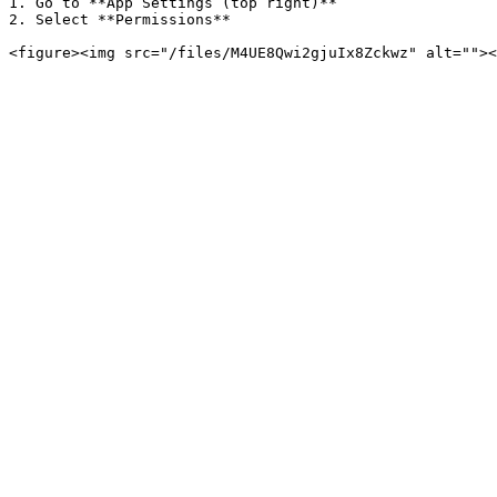
1. Go to **App Settings (top right)**

2. Select **Permissions**
