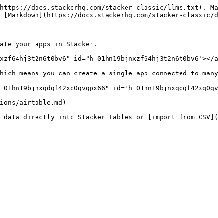
https://docs.stackerhq.com/stacker-classic/llms.txt). Ma
 [Markdown](https://docs.stackerhq.com/stacker-classic/d
ate your apps in Stacker.

xzf64hj3t2n6t0bv6" id="h_01hn19bjnxzf64hj3t2n6t0bv6"></a
hich means you can create a single app connected to many
_01hn19bjnxgdgf42xq0gvgpx66" id="h_01hn19bjnxgdgf42xq0gv
ions/airtable.md)

 data directly into Stacker Tables or [import from CSV](