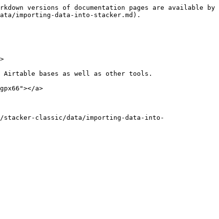
rkdown versions of documentation pages are available by 
ata/importing-data-into-stacker.md).

>

 Airtable bases as well as other tools.

gpx66"></a>

/stacker-classic/data/importing-data-into-