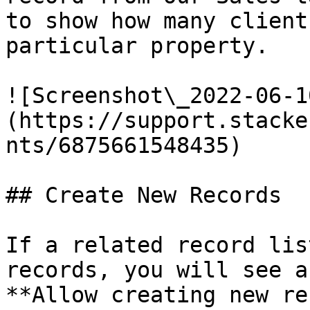
to show how many client
particular property.

![Screenshot\_2022-06-1
(https://support.stacke
nts/6875661548435)

## Create New Records

If a related record lis
records, you will see a
**Allow creating new re