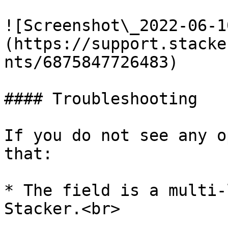
![Screenshot\_2022-06-1
(https://support.stacke
nts/6875847726483)

#### Troubleshooting

If you do not see any o
that:

* The field is a multi-
Stacker.<br>
