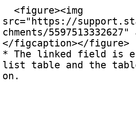
  <figure><img 
src="https://support.st
chments/5597513332627" 
</figcaption></figure>

* The linked field is e
list table and the tabl