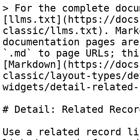
> For the complete docu
[llms.txt](https://docs
classic/llms.txt). Mark
documentation pages are
`.md` to page URLs; thi
[Markdown](https://docs
classic/layout-types/de
widgets/detail-related-
# Detail: Related Recor
Use a related record li