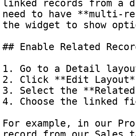
linked records from a d
need to have **multi-re
the widget to show optio
## Enable Related Recor
1. Go to a Detail layout
2. Click **Edit Layout**
3. Select the **Related
4. Choose the linked fi
For example, in our Pro
record from our Sales t