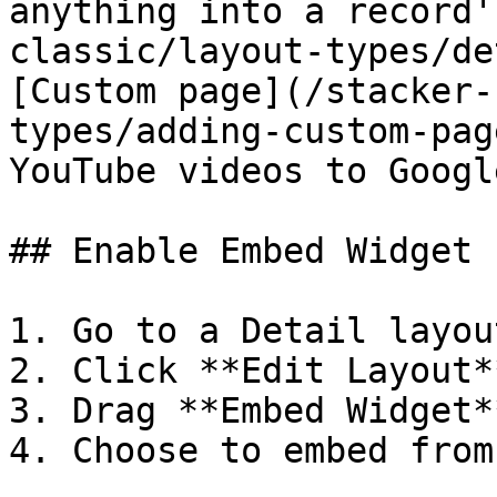
anything into a record'
classic/layout-types/de
[Custom page](/stacker-
types/adding-custom-pag
YouTube videos to Googl
## Enable Embed Widget

1. Go to a Detail layou
2. Click **Edit Layout**
3. Drag **Embed Widget*
4. Choose to embed from