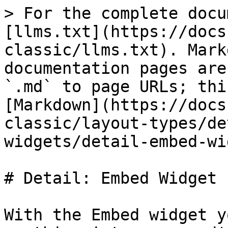
> For the complete docu
[llms.txt](https://docs
classic/llms.txt). Mark
documentation pages are
`.md` to page URLs; thi
[Markdown](https://docs
classic/layout-types/de
widgets/detail-embed-wi
# Detail: Embed Widget

With the Embed widget y