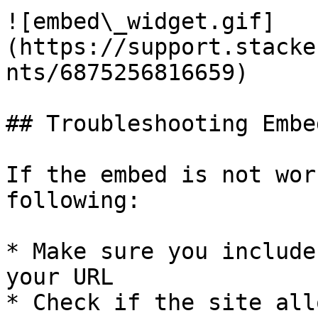
![embed\_widget.gif]
(https://support.stacke
nts/6875256816659)

## Troubleshooting Embed
If the embed is not wor
following:

* Make sure you include
your URL

* Check if the site all