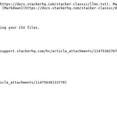
https://docs.stackerhq.com/stacker-classic/llms.txt). Ma
 [Markdown](https://docs.stackerhq.com/stacker-classic/
ing your CSV files.

support.stackerhq.com/hc/article_attachments/11475302767