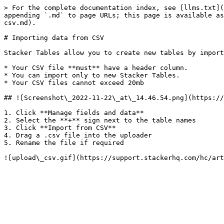
> For the complete documentation index, see [llms.txt](
appending `.md` to page URLs; this page is available as
csv.md).

# Importing data from CSV

Stacker Tables allow you to create new tables by import
* Your CSV file **must** have a header column.

* You can import only to new Stacker Tables.

* Your CSV files cannot exceed 20mb

## ![Screenshot\_2022-11-22\_at\_14.46.54.png](https://
1. Click **Manage fields and data**

2. Select the **+** sign next to the table names

3. Click **Import from CSV**

4. Drag a .csv file into the uploader

5. Rename the file if required
