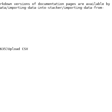
rkdown versions of documentation pages are available by 
data/importing-data-into-stacker/importing-data-from-
635)Upload CSV
